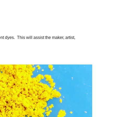
t dyes. This will assist the maker, artist,