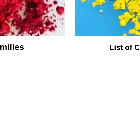
milies
List of