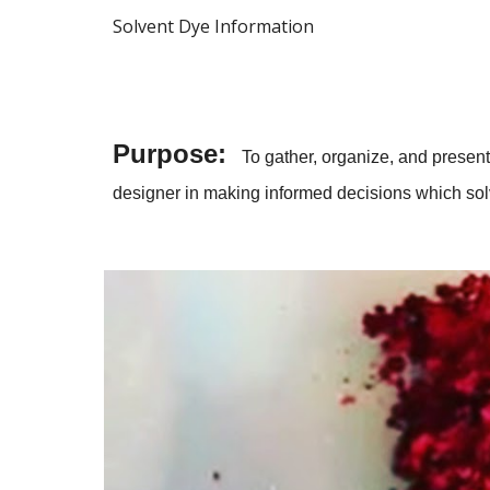
Solvent Dye Information
Purpose:
To gather, organize, and present 
designer in making informed decisions which solve