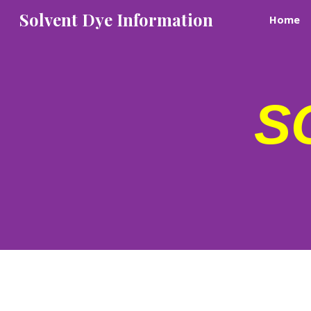
Solvent Dye Information
Home
Sk
S