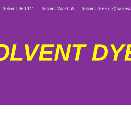
Solvent Red 111
Solvent Violet 59
Solvent Green 5 (fluores
ip to main content
Skip to navigat
OLVENT DY