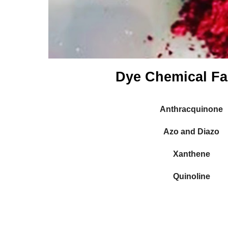
Dye Chemical Fa
Anthracquinone
Azo and Diazo
Xanthene
Quinoline