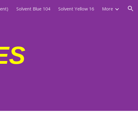
cent)
Solvent Blue 104
Solvent Yellow 16
More
ion
ES