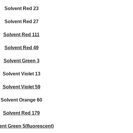
Solvent Red 23
Solvent Red 27
Solvent Red 111
Solvent Red 49
Solvent Green 3
Solvent Violet 13
Solvent Violet 59
Solvent Orange 60
Solvent Red 179
ent Green 5(fluorescent)