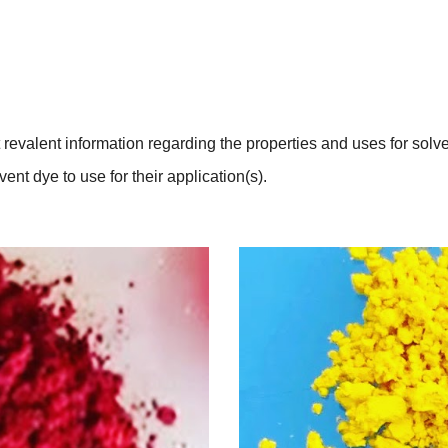
revalent information regarding the properties and uses for solven
nt dye to use for their application(s).