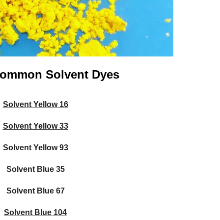
 Common Solvent Dyes
Solvent Yellow 16
Solvent Yellow 33
Solvent Yellow 93
Solvent Blue
35
Solvent Blue
67
Solvent Blue 104